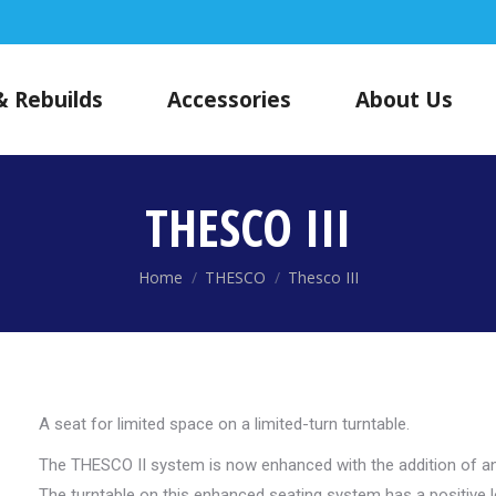
& Rebuilds
Accessories
About Us
THESCO III
You are here:
Home
THESCO
Thesco III
A seat for limited space on a limited-turn turntable.
The THESCO II system is now enhanced with the addition of an 
The turntable on this enhanced seating system has a positive 