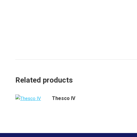
Related products
Thesco IV