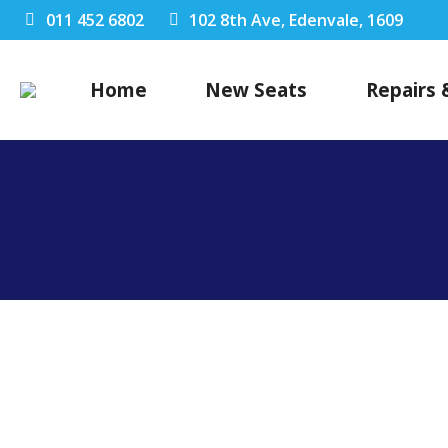
011 452 6802
102 8th Ave, Edenvale, 1609
Home
New Seats
Repairs 