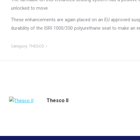
unlocked to move.
These enhancements are again placed on an EU approved susp
durability of the ISRI 1000/350 polyurethane seat to make an 
Category:
THESCO
Thesco II