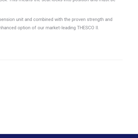
ension unit and combined with the proven strength and
enhanced option of our market-leading THESCO II.